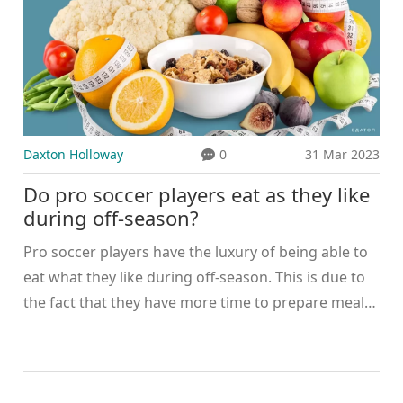
Daxton Holloway
0
31 Mar 2023
Do pro soccer players eat as they like
during off-season?
Pro soccer players have the luxury of being able to
eat what they like during off-season. This is due to
the fact that they have more time to prepare meals,
as well as a greater access to the ingredients they
need. Many players take this opportunity to indulge
in their favorite foods and to experiment with new
dishes. However, they must still keep in mind that