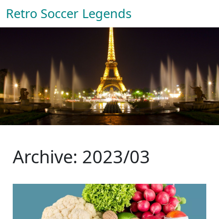
Retro Soccer Legends
Archive: 2023/03