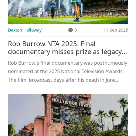
Daxton Holloway
0
11 Sep 2025
Rob Burrow NTA 2025: Final
documentary misses prize as legacy
grows
Rob Burrow’s final documentary was posthumously
nominated at the 2025 National Television Awards.
The film, broadcast days after his death in June
2024, carried his last message and drew huge public
support. The award went to Molly-Mae Hague, who
dedicated her win to Burrow and his family. The
moment underlined Burrow’s lasting impact on
MND awareness and the power of his story beyond
rugby.