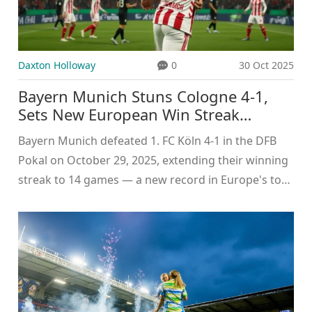
Daxton Holloway
0
30 Oct 2025
Bayern Munich Stuns Cologne 4-1,
Sets New European Win Streak
Record
Bayern Munich defeated 1. FC Köln 4-1 in the DFB
Pokal on October 29, 2025, extending their winning
streak to 14 games — a new record in Europe's top
five leagues. Harry Kane scored twice to lead the
charge.