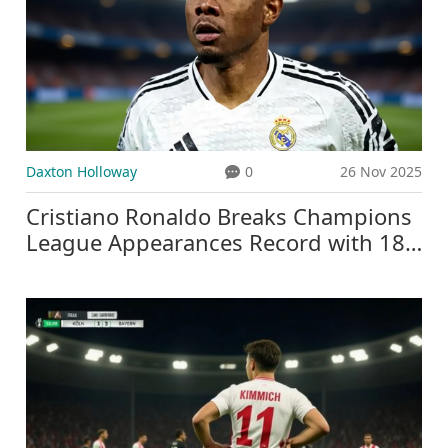
Daxton Holloway
0
26 Nov 2025
Cristiano Ronaldo Breaks Champions
League Appearances Record with 183
Matches