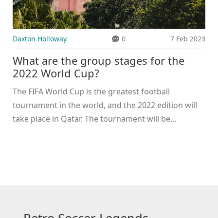
Daxton Holloway
0
7 Feb 2023
What are the group stages for the
2022 World Cup?
The FIFA World Cup is the greatest football
tournament in the world, and the 2022 edition will
take place in Qatar. The tournament will be
organized in a group stage format, with the 32
teams that qualified being divided into 8 groups of
4 teams each. Each group will play each other once
and the top two teams in each group will advance
to the knockout stage. The group stage matches
will take place between 21 November and 16
December 2022. The knockout stages will then