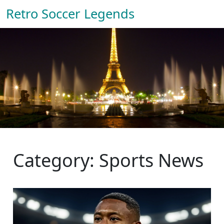
Retro Soccer Legends
Category: Sports News