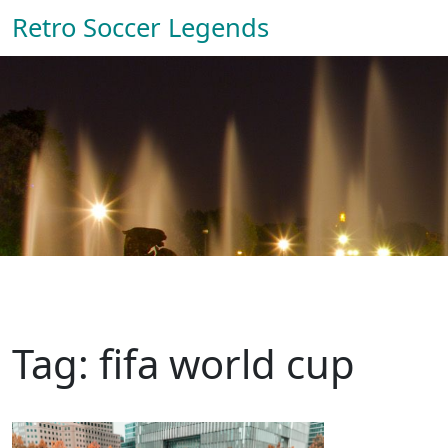
Retro Soccer Legends
Tag: fifa world cup