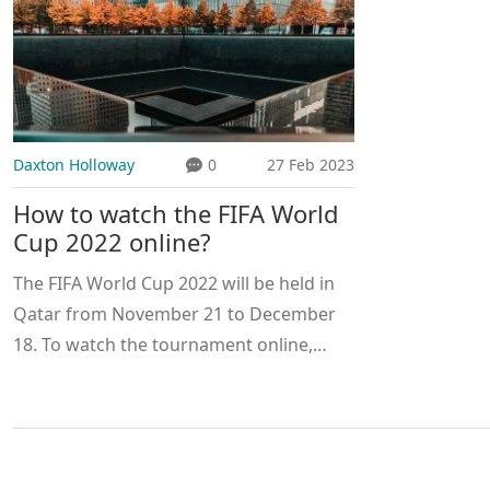
Daxton Holloway
0
27 Feb 2023
How to watch the FIFA World
Cup 2022 online?
The FIFA World Cup 2022 will be held in
Qatar from November 21 to December
18. To watch the tournament online,
viewers will need to purchase a
subscription to the official FIFA World
Cup 2022 broadcast partner, which is
expected to be announced in early 2021.