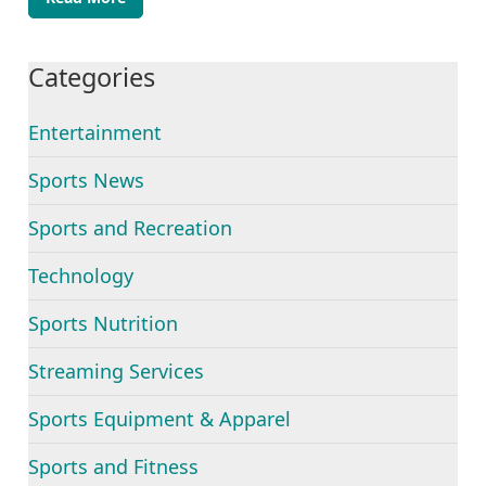
Categories
Entertainment
Sports News
Sports and Recreation
Technology
Sports Nutrition
Streaming Services
Sports Equipment & Apparel
Sports and Fitness