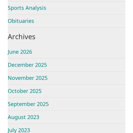
Sports Analysis
Obituaries
Archives
June 2026
December 2025
November 2025
October 2025
September 2025
August 2023
July 2023