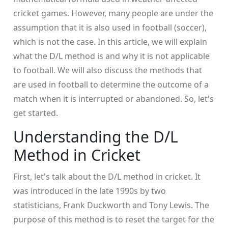
cricket games. However, many people are under the
assumption that it is also used in football (soccer),
which is not the case. In this article, we will explain
what the D/L method is and why it is not applicable
to football. We will also discuss the methods that
are used in football to determine the outcome of a
match when it is interrupted or abandoned. So, let's
get started.
Understanding the D/L
Method in Cricket
First, let's talk about the D/L method in cricket. It
was introduced in the late 1990s by two
statisticians, Frank Duckworth and Tony Lewis. The
purpose of this method is to reset the target for the