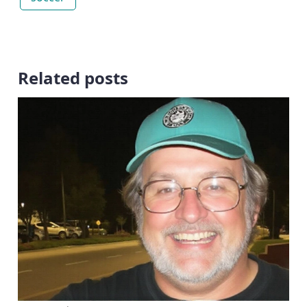
Related posts