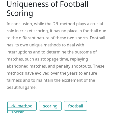
Uniqueness of Football
Scoring
In conclusion, while the D/L method plays a crucial
role in cricket scoring, it has no place in football due
to the different nature of these two sports. Football
has its own unique methods to deal with
interruptions and to determine the outcome of
matches, such as stoppage time, replaying
abandoned matches, and penalty shootouts. These
methods have evolved over the years to ensure
fairness and to maintain the excitement of the
beautiful game.
d/l method
scoring
football
soccer