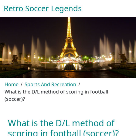
Retro Soccer Legends
Home
Sports And Recreation
What is the D/L method of scoring in football
(soccer)?
What is the D/L method of
scoring in football (soccer)?