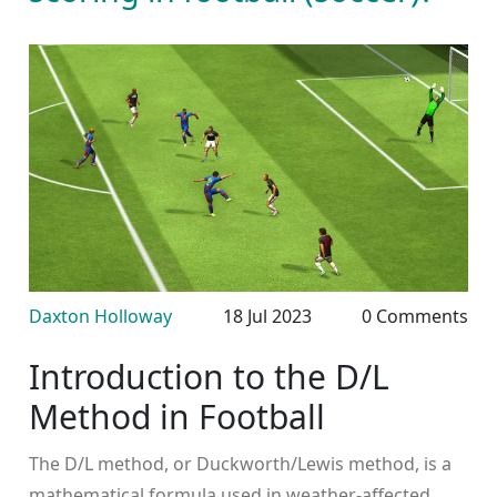
Daxton Holloway
18 Jul 2023
0 Comments
Introduction to the D/L
Method in Football
The D/L method, or Duckworth/Lewis method, is a
mathematical formula used in weather-affected