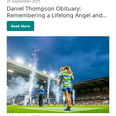
25 September 2025
Daniel Thompson Obituary:
Remembering a Lifelong Angel and
Eagle Fan
Read More