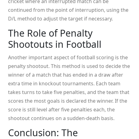
cricket where an interrupted match can be
continued from the point of interruption, using the
D/L method to adjust the target if necessary.
The Role of Penalty
Shootouts in Football
Another important aspect of football scoring is the
penalty shootout. This method is used to decide the
winner of a match that has ended in a draw after
extra time in knockout tournaments. Each team
takes turns to take five penalties, and the team that
scores the most goals is declared the winner. If the
score is still level after five penalties each, the
shootout continues on a sudden-death basis.
Conclusion: The