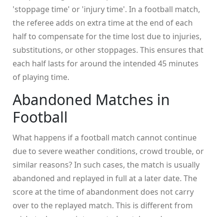
'stoppage time' or 'injury time'. In a football match,
the referee adds on extra time at the end of each
half to compensate for the time lost due to injuries,
substitutions, or other stoppages. This ensures that
each half lasts for around the intended 45 minutes
of playing time.
Abandoned Matches in
Football
What happens if a football match cannot continue
due to severe weather conditions, crowd trouble, or
similar reasons? In such cases, the match is usually
abandoned and replayed in full at a later date. The
score at the time of abandonment does not carry
over to the replayed match. This is different from