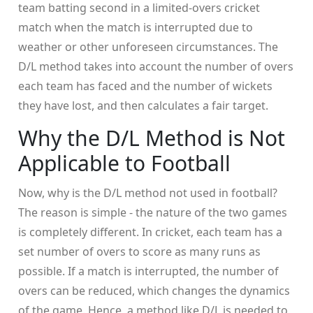
team batting second in a limited-overs cricket
match when the match is interrupted due to
weather or other unforeseen circumstances. The
D/L method takes into account the number of overs
each team has faced and the number of wickets
they have lost, and then calculates a fair target.
Why the D/L Method is Not
Applicable to Football
Now, why is the D/L method not used in football?
The reason is simple - the nature of the two games
is completely different. In cricket, each team has a
set number of overs to score as many runs as
possible. If a match is interrupted, the number of
overs can be reduced, which changes the dynamics
of the game. Hence, a method like D/L is needed to