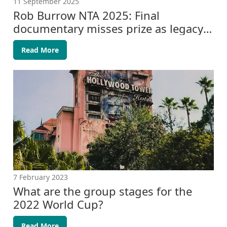
11 September 2025
Rob Burrow NTA 2025: Final
documentary misses prize as legacy
grows
Read More
7 February 2023
What are the group stages for the
2022 World Cup?
Read More