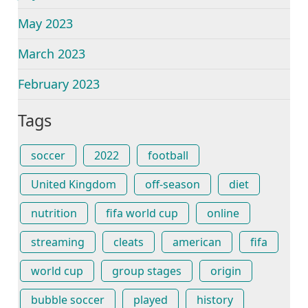
May 2023
March 2023
February 2023
Tags
soccer
2022
football
United Kingdom
off-season
diet
nutrition
fifa world cup
online
streaming
cleats
american
fifa
world cup
group stages
origin
bubble soccer
played
history