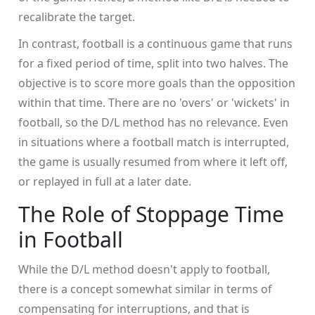
recalibrate the target.
In contrast, football is a continuous game that runs
for a fixed period of time, split into two halves. The
objective is to score more goals than the opposition
within that time. There are no 'overs' or 'wickets' in
football, so the D/L method has no relevance. Even
in situations where a football match is interrupted,
the game is usually resumed from where it left off,
or replayed in full at a later date.
The Role of Stoppage Time
in Football
While the D/L method doesn't apply to football,
there is a concept somewhat similar in terms of
compensating for interruptions, and that is